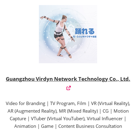
Guangzhou Virdyn Network Technology Co., Ltd.
Video for Branding | TV Program, Film | VR (Virtual Reality),
AR (Augmented Reality), MR (Mixed Reality) | CG | Motion
Capture | VTuber (Virtual YouTuber), Virtual Influencer |
Animation | Game | Content Business Consultation