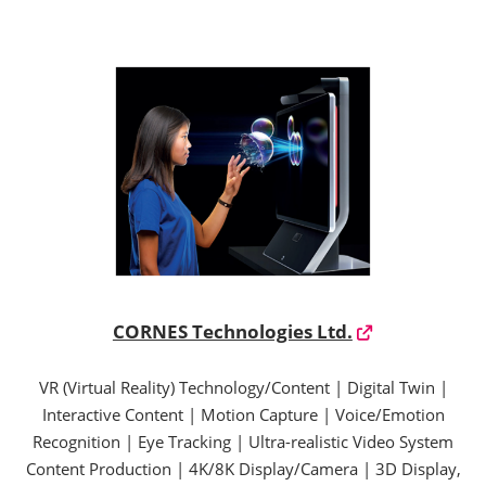
CORNES Technologies Ltd.
VR (Virtual Reality) Technology/Content | Digital Twin |
Interactive Content | Motion Capture | Voice/Emotion
Recognition | Eye Tracking | Ultra-realistic Video System
Content Production | 4K/8K Display/Camera | 3D Display,