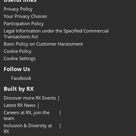
Privacy Policy
Your Privacy Choices
Participation Policy
Legal Information under the Specified Commercial
Transactions Act
Basic Policy on Customer Harassment
Cookie Policy
Cookie Settings
Follow Us
Facebook
Built by RX
Discover more RX Events
Latest RX News
Careers at RX, join the
team
Inclusion & Diversity at
RX