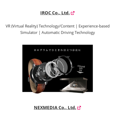
IROC Co., Ltd.
VR (Virtual Reality) Technology/Content | Experience-based
Simulator | Automatic Driving Technology
NEXMEDIA Co., Ltd.