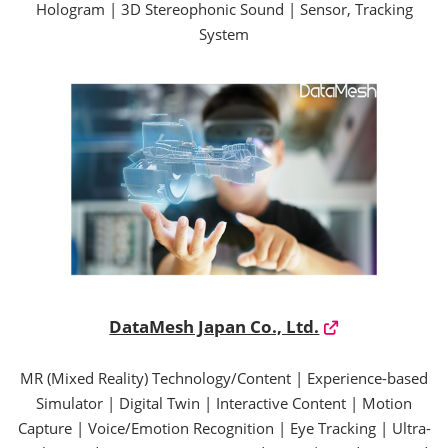
Hologram | 3D Stereophonic Sound | Sensor, Tracking
System
DataMesh Japan Co., Ltd.
MR (Mixed Reality) Technology/Content | Experience-based
Simulator | Digital Twin | Interactive Content | Motion
Capture | Voice/Emotion Recognition | Eye Tracking | Ultra-