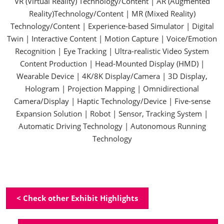
VR (Virtual Reality) Technology/Content | AR (Augmented
Reality)Technology/Content | MR (Mixed Reality)
Technology/Content | Experience-based Simulator | Digital
Twin | Interactive Content | Motion Capture | Voice/Emotion
Recognition | Eye Tracking | Ultra-realistic Video System
Content Production | Head-Mounted Display (HMD) |
Wearable Device | 4K/8K Display/Camera | 3D Display,
Hologram | Projection Mapping | Omnidirectional
Camera/Display | Haptic Technology/Device | Five-sense
Expansion Solution | Robot | Sensor, Tracking System |
Automatic Driving Technology | Autonomous Running
Technology
< Check other Exhibit Highlights