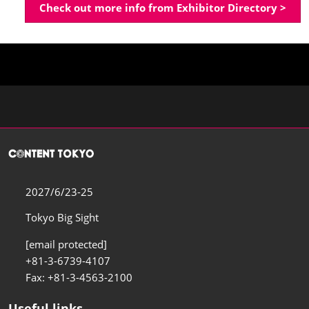
Check out more info from Exhibitor Directory >
2027/6/23-25
Tokyo Big Sight
[email protected]
+81-3-6739-4107
Fax: +81-3-4563-2100
Useful links