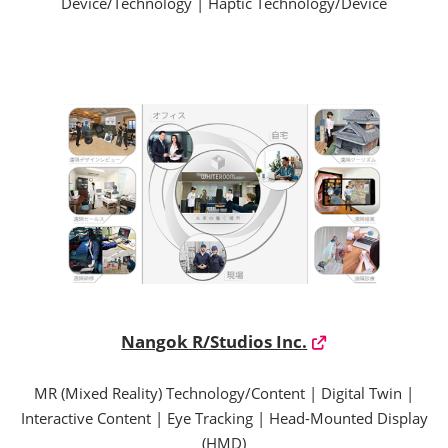
Device/Technology | Haptic Technology/Device
Nangok R/Studios Inc.
MR (Mixed Reality) Technology/Content | Digital Twin |
Interactive Content | Eye Tracking | Head-Mounted Display
(HMD)