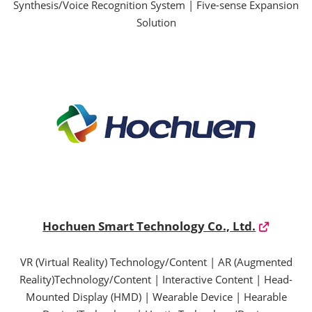
Synthesis/Voice Recognition System | Five-sense Expansion
Solution
Hochuen Smart Technology Co., Ltd.
VR (Virtual Reality) Technology/Content | AR (Augmented
Reality)Technology/Content | Interactive Content | Head-
Mounted Display (HMD) | Wearable Device | Hearable