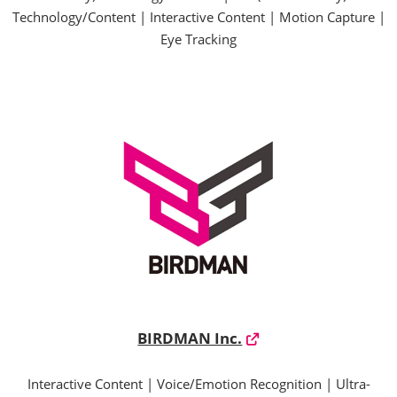
Technology/Content | Interactive Content | Motion Capture |
Eye Tracking
BIRDMAN Inc.
Interactive Content | Voice/Emotion Recognition | Ultra-