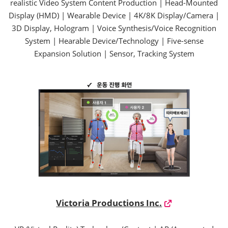
realistic Video System Content Production | Head-Mounted
Display (HMD) | Wearable Device | 4K/8K Display/Camera |
3D Display, Hologram | Voice Synthesis/Voice Recognition
System | Hearable Device/Technology | Five-sense
Expansion Solution | Sensor, Tracking System
Victoria Productions Inc.