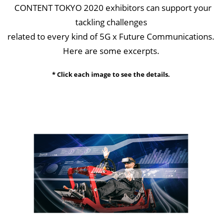
CONTENT TOKYO 2020 exhibitors can support your
tackling challenges
related to every kind of 5G x Future Communications.
Here are some excerpts.
* Click each image to see the details.