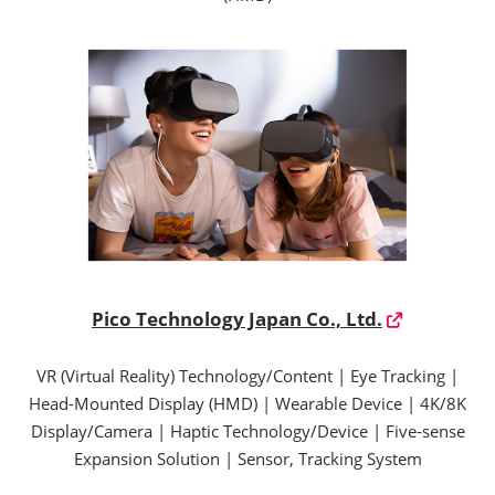
Pico Technology Japan Co., Ltd.
VR (Virtual Reality) Technology/Content | Eye Tracking |
Head-Mounted Display (HMD) | Wearable Device | 4K/8K
Display/Camera | Haptic Technology/Device | Five-sense
Expansion Solution | Sensor, Tracking System