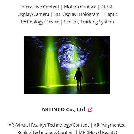
Interactive Content | Motion Capture | 4K/8K
Display/Camera | 3D Display, Hologram | Haptic
Technology/Device | Sensor, Tracking System
ARTINCO Co., Ltd.
VR (Virtual Reality) Technology/Content | AR (Augmented
Reality)Technology/Content | MR (Mixed Reality)