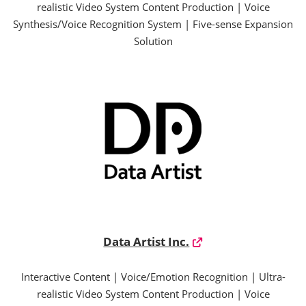
realistic Video System Content Production | Voice
Synthesis/Voice Recognition System | Five-sense Expansion
Solution
Data Artist Inc.
Interactive Content | Voice/Emotion Recognition | Ultra-
realistic Video System Content Production | Voice