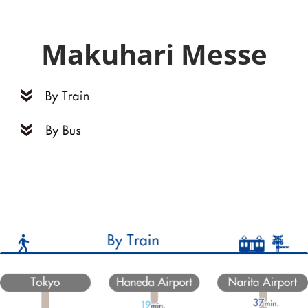
Makuhari Messe