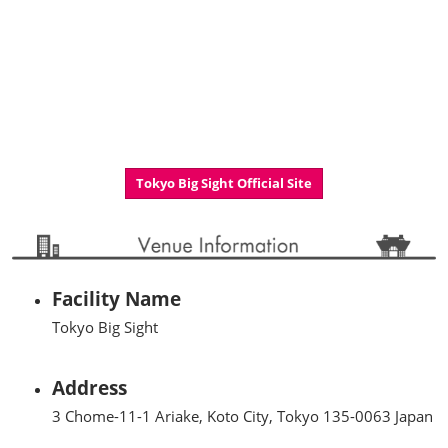
Tokyo Big Sight Official Site
Facility Name
Tokyo Big Sight
Address
3 Chome-11-1 Ariake, Koto City, Tokyo 135-0063 Japan