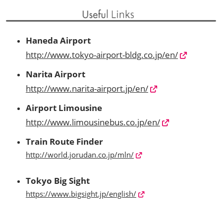
Haneda Airport
http://www.tokyo-airport-bldg.co.jp/en/
Narita Airport
http://www.narita-airport.jp/en/
Airport Limousine
http://www.limousinebus.co.jp/en/
Train Route Finder
http://world.jorudan.co.jp/mln/
Tokyo Big Sight
https://www.bigsight.jp/english/