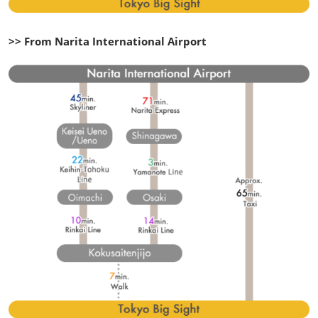
>> From Narita International Airport