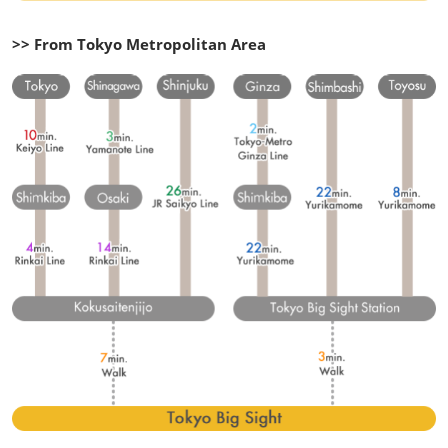
>> From Tokyo Metropolitan Area