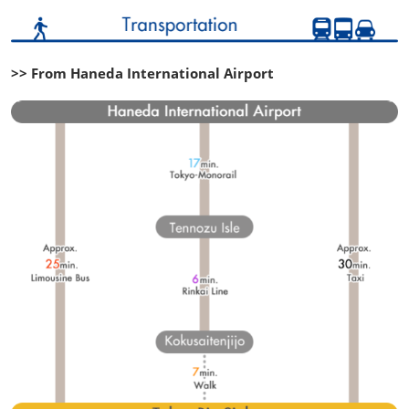
>> From Haneda International Airport