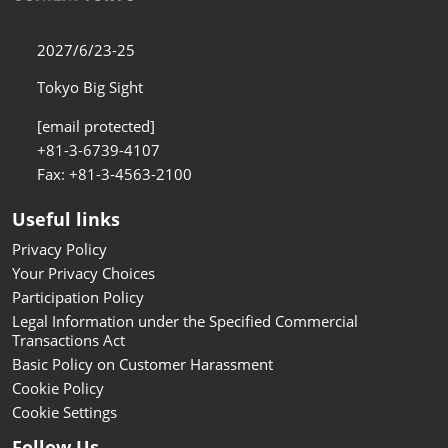
2027/6/23-25
Tokyo Big Sight
[email protected]
+81-3-6739-4107
Fax: +81-3-4563-2100
Useful links
Privacy Policy
Your Privacy Choices
Participation Policy
Legal Information under the Specified Commercial
Transactions Act
Basic Policy on Customer Harassment
Cookie Policy
Cookie Settings
Follow Us