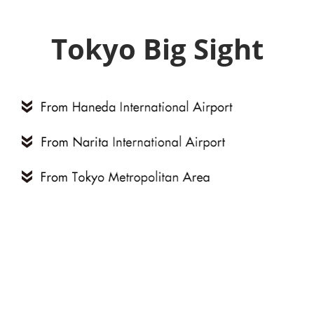
Tokyo Big Sight