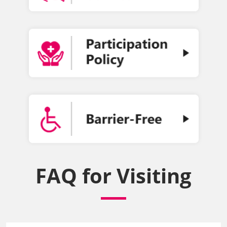
FAQ for Visiting