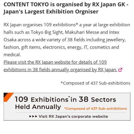
CONTENT TOKYO is organised by RX Japan GK -
Japan's Largest Exhibition Orgniser
RX Japan organises 109 exhibitions* a year at large exhibition
halls such as Tokyo Big Sight, Makuhari Messe and Intex
Osaka across a wide variety of 38 fields including jewellery,
fashion, gift items, electronics, energy, IT, cosmetics and
medical.
Please visit the RX Japan website for details of 109
exhibitions in 38 fields annually organised by RX Japan.
*Composed of 437 Sub-exhibitions