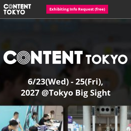
Skip
Open
Exhibiting Info Request​ (free)
to
page
content
navigatio
CONTENT
TOKYO
6/23(Wed) - 25(Fri),
2027 @Tokyo Big Sight