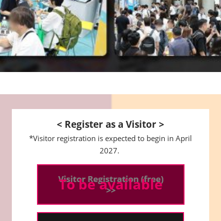
< Register as a Visitor >
*Visitor registration is expected to begin in April
2027.
To be available