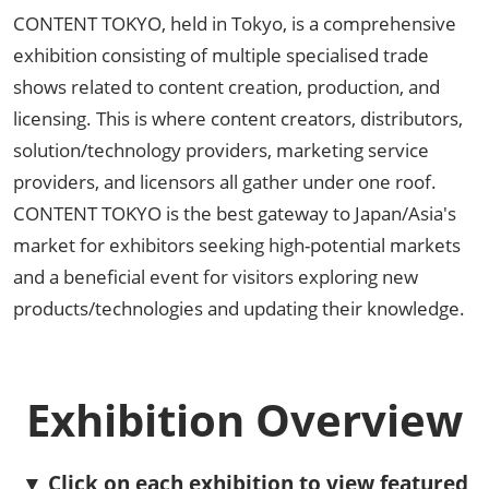
CONTENT TOKYO, held in Tokyo, is a comprehensive
exhibition consisting of multiple specialised trade
shows related to content creation, production, and
licensing. This is where content creators, distributors,
solution/technology providers, marketing service
providers, and licensors all gather under one roof.
CONTENT TOKYO is the best gateway to Japan/Asia's
market for exhibitors seeking high-potential markets
and a beneficial event for visitors exploring new
products/technologies and updating their knowledge.
Exhibition Overview
▼ Click on each exhibition to view featured