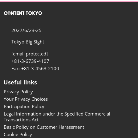
2027/6/23-25
Tokyo Big Sight
[email protected]
+81-3-6739-4107
Fax: +81-3-4563-2100
Useful links
Privacy Policy
Your Privacy Choices
Participation Policy
Legal Information under the Specified Commercial
Transactions Act
Basic Policy on Customer Harassment
Cookie Policy