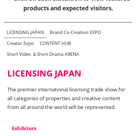
products and expected visitors.
LICENSING JAPAN
Brand Co-Creation EXPO
Creator Expo
CONTENT HUB
Short Video ＆Short Drama ARENA
LICENSING JAPAN
The premier international licensing trade show for
all categories of properties and creative content
from all around the world will be represented.
Exhibitors