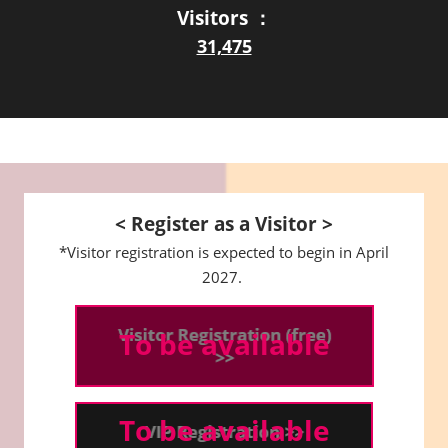
Visitors ：
31,475
< Register as a Visitor >
*Visitor registration is expected to begin in April
2027.
To be available
To be available