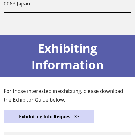
0063 Japan
Exhibiting
Information
For those interested in exhibiting, please download
the Exhibitor Guide below.
Exhibiting Info Request >>