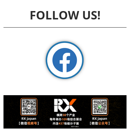
FOLLOW US!