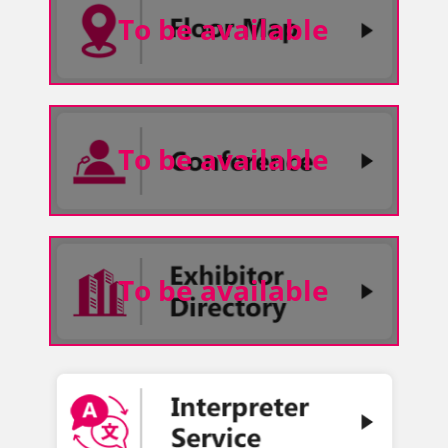
To be available
To be available
To be available