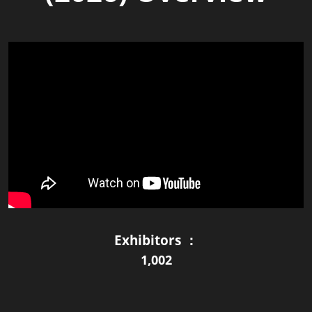
Exhibitors ：
1,002