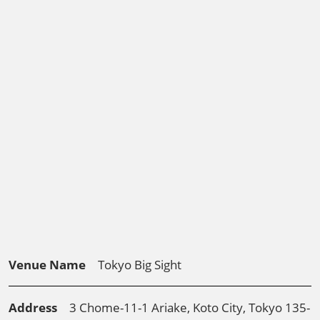
Venue Name
Tokyo Big Sight
Address
3 Chome-11-1 Ariake, Koto City, Tokyo 135-