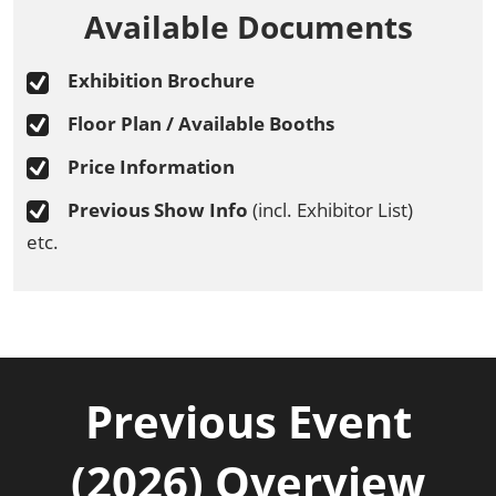
Available Documents
Exhibition Brochure
Floor Plan / Available Booths
Price Information
Previous Show Info
(incl. Exhibitor List)
etc.
Previous Event
(2026) Overview