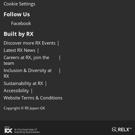
Cookie Settings
Follow Us
Facebook
Built by RX
Discover more RX Events
Latest RX News
Careers at RX, join the
team
Inclusion & Diversity at
RX
Sustainability at RX
Accessibility
Website Terms & Conditions
Copyright © RX Japan GK