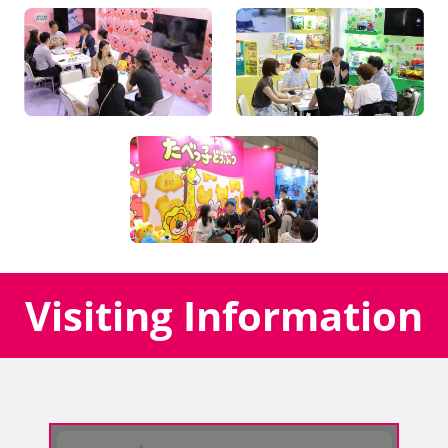
Visiting Information