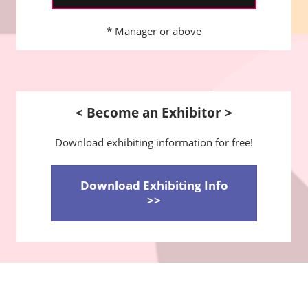
* Manager or above
< Become an Exhibitor >
Download exhibiting information for free!
Download Exhibiting Info
>>