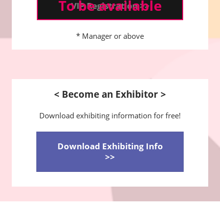
To be available
* Manager or above
< Become an Exhibitor >
Download exhibiting information for free!
Download Exhibiting Info
>>