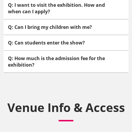
Q: I want to visit the exhibition. How and
when can I apply?
Q: Can I bring my children with me?
Q: Can students enter the show?
Q: How much is the admission fee for the
exhibition?
Venue Info & Access