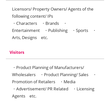
Licensors/ Property Owners/ Agents of the
following content/ IPs
・Characters ・Brands ・
Entertainment ・Publishing ・Sports ・
Arts, Designs etc.
Visitors
・Product Planning of Manufacturers/
Wholesalers ・Product Planning/ Sales ・
Promotion of Retailers ・Media
・Advertisement/ PR Related ・Licensing
Agents etc.