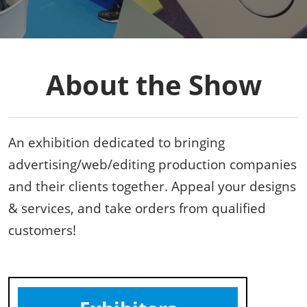
About the Show
An exhibition dedicated to bringing
advertising/web/editing production companies
and their clients together. Appeal your designs
& services, and take orders from qualified
customers!