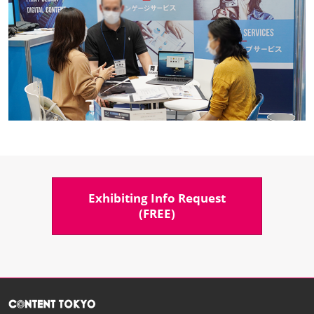
Exhibiting Info Request​
(FREE)