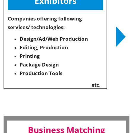
Exhibitors
Companies offering following
services/ technologies:
Design/Ad/Web Production
Editing, Production
Printing
Package Design
Production Tools
etc.
Business Matching