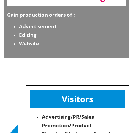
Gain production orders of :
Advertisement
Editing
Website
Visitors
Advertising/PR/Sales
Promotion/Product