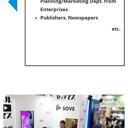
Planning/Marketing Dept. from
Enterprises
Publishers, Newspapers
etc.