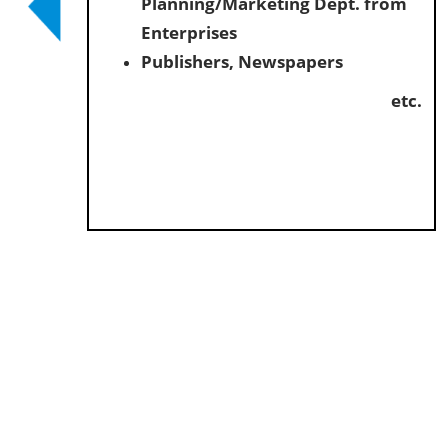
Planning/Marketing Dept. from
Enterprises
Publishers, Newspapers
etc.