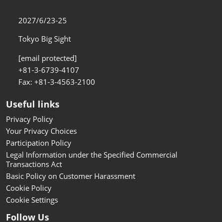
2027/6/23-25
Tokyo Big Sight
[email protected]
+81-3-6739-4107
Fax: +81-3-4563-2100
Useful links
Privacy Policy
Your Privacy Choices
Participation Policy
Legal Information under the Specified Commercial
Transactions Act
Basic Policy on Customer Harassment
Cookie Policy
Cookie Settings
Follow Us