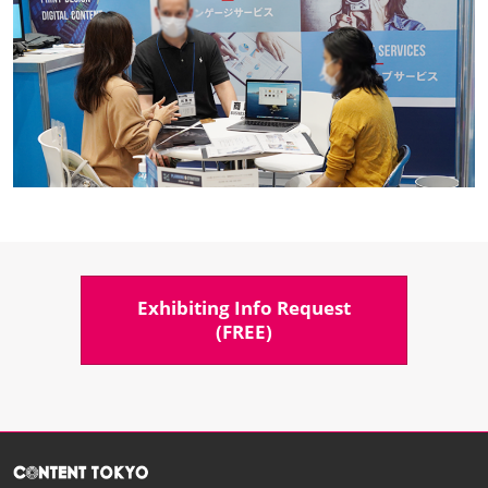
Exhibiting Info Request​
(FREE)