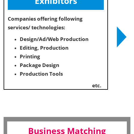
Exhibitors
Companies offering following
services/ technologies:
Design/Ad/Web Production
Editing, Production
Printing
Package Design
Production Tools
etc.
Business Matching