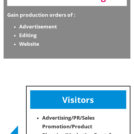
Gain production orders of :
Advertisement
Editing
Website
Visitors
Advertising/PR/Sales
Promotion/Product