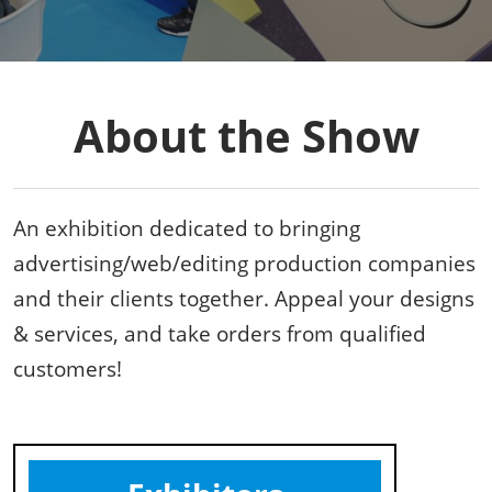
About the Show
An exhibition dedicated to bringing
advertising/web/editing production companies
and their clients together. Appeal your designs
& services, and take orders from qualified
customers!