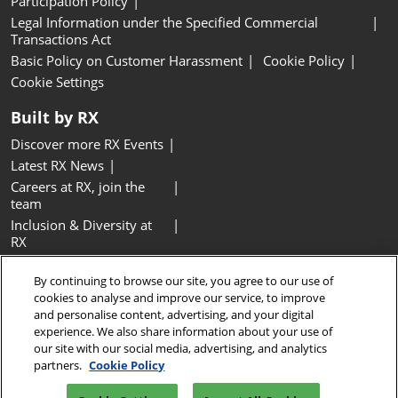
Participation Policy
Legal Information under the Specified Commercial
Transactions Act
Basic Policy on Customer Harassment
Cookie Policy
Cookie Settings
Built by RX
Discover more RX Events
Latest RX News
Careers at RX, join the
team
Inclusion & Diversity at
RX
Sustainability at RX
By continuing to browse our site, you agree to our use of
Accessibility
cookies to analyse and improve our service, to improve
Website Terms & Conditions
and personalise content, advertising, and your digital
experience. We also share information about your use of
Copyright © RX Japan GK
our site with our social media, advertising, and analytics
partners.
Cookie Policy