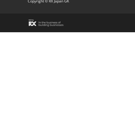
Copyright © RX Japan GK