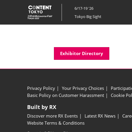
Skip
6/17-19 '26
to
Tokyo Big Sight
content
Exhibitor Directory
Privacy Policy
Your Privacy Choices
Participat
Basic Policy on Customer Harassment
Cookie Pol
Built by RX
Discover more RX Events
Latest RX News
Care
Website Terms & Conditions