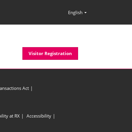
English
Press
Escape
to
close
the
menu.
Visitor Registration
ansactions Act
ility at RX
Accessibility