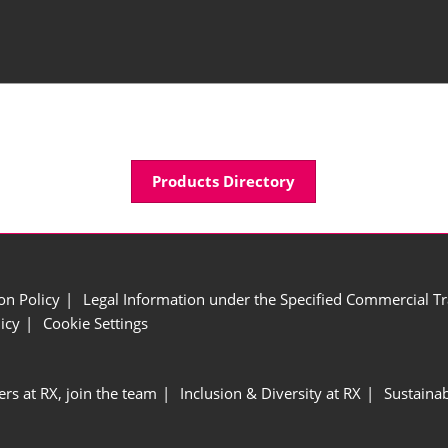
Products Directory
ion Policy
Legal Information under the Specified Commercial Tr
icy
Cookie Settings
ers at RX, join the team
Inclusion & Diversity at RX
Sustainab