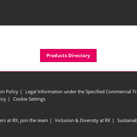
Products Directory
ion Policy
Legal Information under the Specified Commercial Tr
icy
Cookie Settings
ers at RX, join the team
Inclusion & Diversity at RX
Sustainab