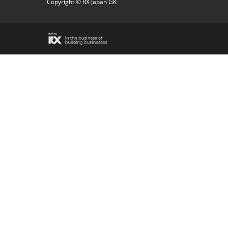
Copyright © RX Japan GK