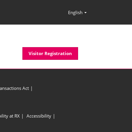
English
Press
Escape
to
close
the
menu.
Visitor Registration
ansactions Act
ility at RX
Accessibility