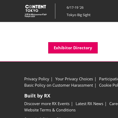
Skip
6/17-19 '26
to
Tokyo Big Sight
content
Exhibitor Directory
Privacy Policy
Your Privacy Choices
Participat
Basic Policy on Customer Harassment
Cookie Pol
Built by RX
Discover more RX Events
Latest RX News
Care
Website Terms & Conditions