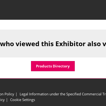
 who viewed this Exhibitor also 
Products Directory
ion Policy
Legal Information under the Specified Commercial Tr
icy
Cookie Settings