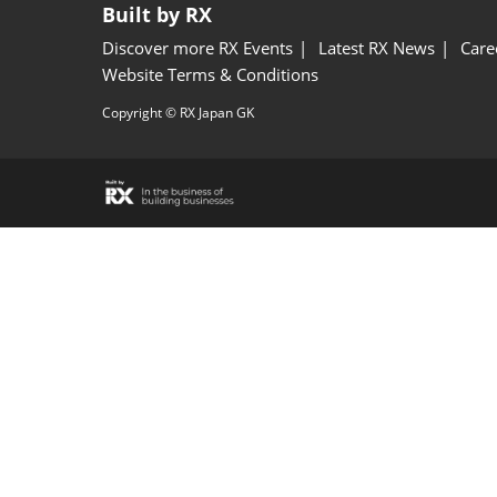
Built by RX
Discover more RX Events
Latest RX News
Care
Website Terms & Conditions
Copyright © RX Japan GK