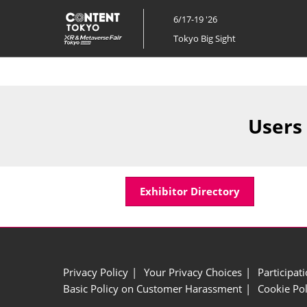
Skip
6/17-19 '26
to
Tokyo Big Sight
content
Users
Exhibitor Directory
Privacy Policy
Your Privacy Choices
Participat
Basic Policy on Customer Harassment
Cookie Pol