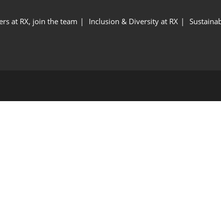
ers at RX, join the team
Inclusion & Diversity at RX
Sustainab