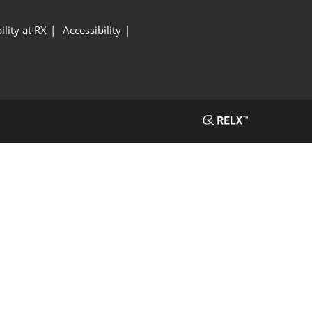
ility at RX
Accessibility