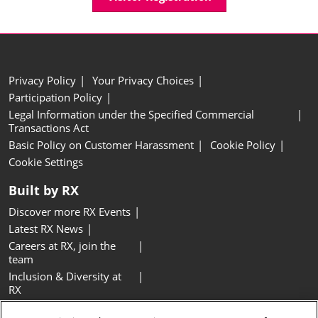
Privacy Policy
Your Privacy Choices
Participation Policy
Legal Information under the Specified Commercial
Transactions Act
Basic Policy on Customer Harassment
Cookie Policy
Cookie Settings
Built by RX
Discover more RX Events
Latest RX News
Careers at RX, join the
team
Inclusion & Diversity at
RX
Sustainability at RX