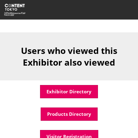
Skip
Open
to
page
content
navigatio
Users who viewed this
Exhibitor also viewed
Exhibitor Directory
Products Directory
Visitor Registration