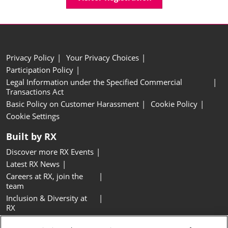
Privacy Policy
Your Privacy Choices
Participation Policy
Legal Information under the Specified Commercial
Transactions Act
Basic Policy on Customer Harassment
Cookie Policy
Cookie Settings
Built by RX
Discover more RX Events
Latest RX News
Careers at RX, join the
team
Inclusion & Diversity at
RX
Sustainability at RX