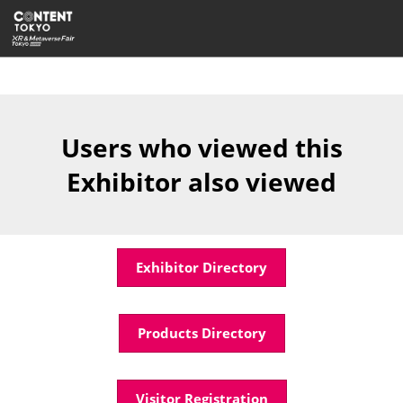
Skip
Open
to
page
content
navigatio
Users who viewed this
Exhibitor also viewed
Exhibitor Directory
Products Directory
Visitor Registration