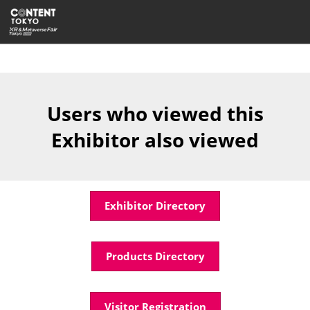
Skip
Open
to
page
content
navigatio
Users who viewed this
Exhibitor also viewed
Exhibitor Directory
Products Directory
Visitor Registration