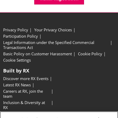
Privacy Policy
Your Privacy Choices
Participation Policy
Legal Information under the Specified Commercial
Transactions Act
Basic Policy on Customer Harassment
Cookie Policy
Cookie Settings
Built by RX
Discover more RX Events
Latest RX News
Careers at RX, join the
team
Inclusion & Diversity at
RX
Sustainability at RX