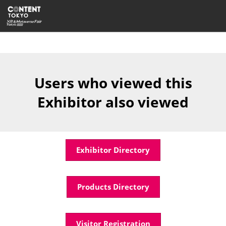
Skip
Open
to
page
content
navigatio
Users who viewed this
Exhibitor also viewed
Exhibitor Directory
Products Directory
Visitor Registration