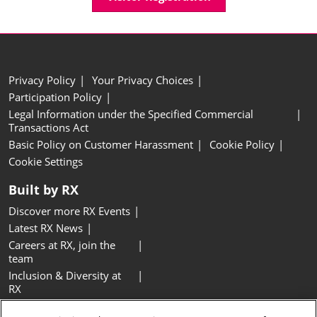
Privacy Policy
Your Privacy Choices
Participation Policy
Legal Information under the Specified Commercial
Transactions Act
Basic Policy on Customer Harassment
Cookie Policy
Cookie Settings
Built by RX
Discover more RX Events
Latest RX News
Careers at RX, join the
team
Inclusion & Diversity at
RX
Sustainability at RX