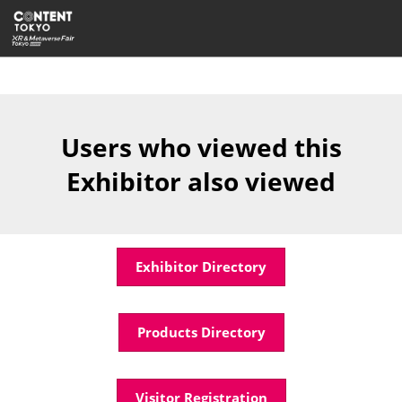
Skip
Open
to
page
content
navigatio
Users who viewed this
Exhibitor also viewed
Exhibitor Directory
Products Directory
Visitor Registration