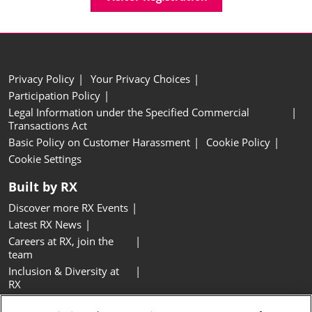
Privacy Policy
Your Privacy Choices
Participation Policy
Legal Information under the Specified Commercial
Transactions Act
Basic Policy on Customer Harassment
Cookie Policy
Cookie Settings
Built by RX
Discover more RX Events
Latest RX News
Careers at RX, join the
team
Inclusion & Diversity at
RX
Sustainability at RX