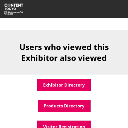
Skip
Open
to
page
content
navigatio
Users who viewed this
Exhibitor also viewed
Exhibitor Directory
Products Directory
Visitor Registration