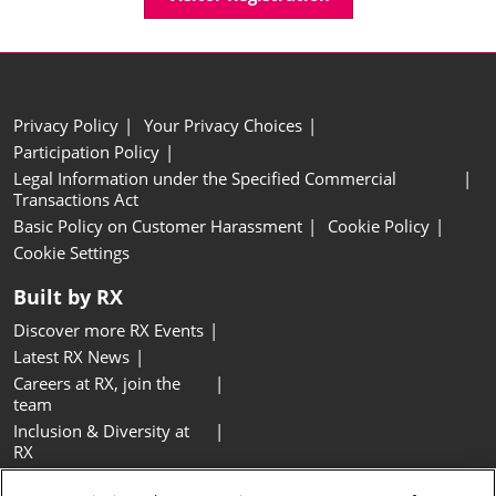
Privacy Policy
Your Privacy Choices
Participation Policy
Legal Information under the Specified Commercial
Transactions Act
Basic Policy on Customer Harassment
Cookie Policy
Cookie Settings
Built by RX
Discover more RX Events
Latest RX News
Careers at RX, join the
team
Inclusion & Diversity at
RX
Sustainability at RX