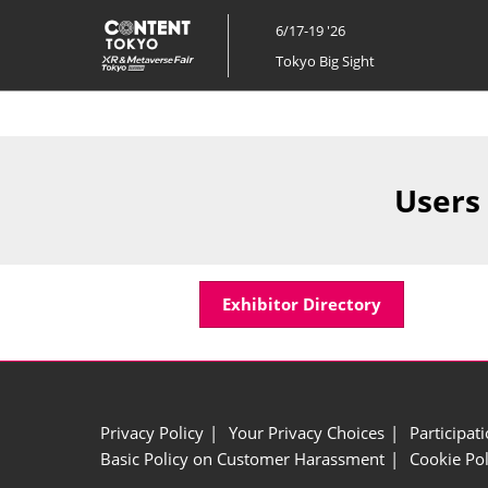
Skip
6/17-19 '26
to
Tokyo Big Sight
content
Users
Exhibitor Directory
Privacy Policy
Your Privacy Choices
Participat
Basic Policy on Customer Harassment
Cookie Pol