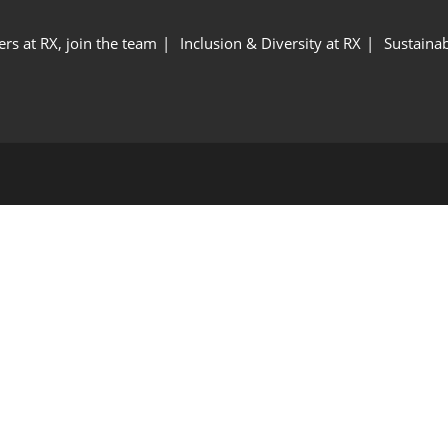
ers at RX, join the team
Inclusion & Diversity at RX
Sustainab