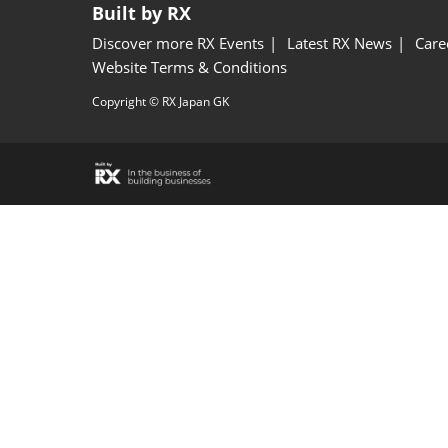
Built by RX
Discover more RX Events
Latest RX News
Care
Website Terms & Conditions
Copyright © RX Japan GK