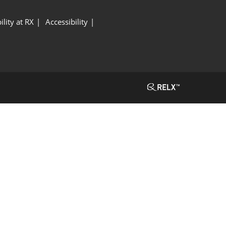
ility at RX
Accessibility