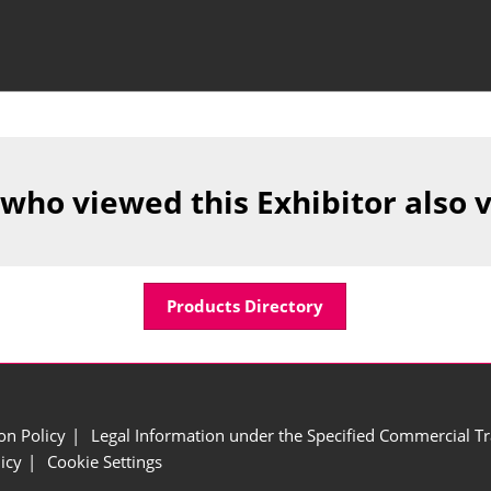
 who viewed this Exhibitor also 
Products Directory
ion Policy
Legal Information under the Specified Commercial Tr
icy
Cookie Settings