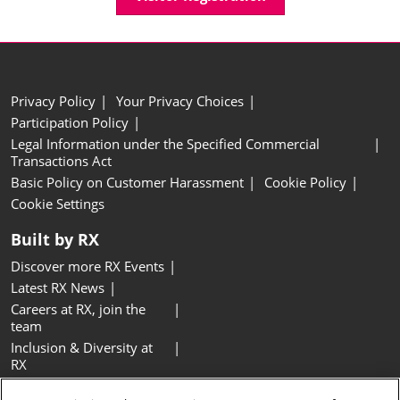
Privacy Policy
Your Privacy Choices
Participation Policy
Legal Information under the Specified Commercial
Transactions Act
Basic Policy on Customer Harassment
Cookie Policy
Cookie Settings
Built by RX
Discover more RX Events
Latest RX News
Careers at RX, join the
team
Inclusion & Diversity at
RX
Sustainability at RX