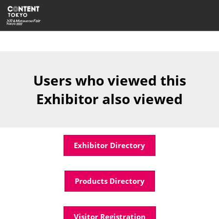
Skip
Open
to
page
content
navigatio
Users who viewed this
Exhibitor also viewed
Exhibitor Directory
Products Directory
Visitor Registration