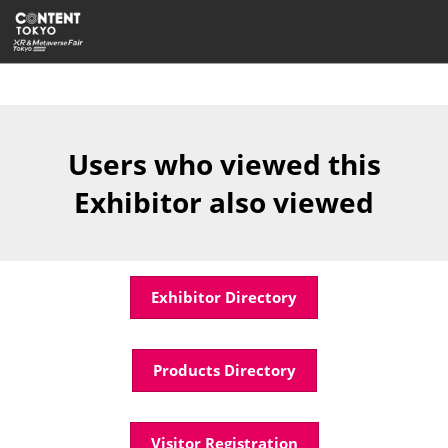
Skip
Open
to
page
content
navigatio
Users who viewed this
Exhibitor also viewed
Exhibitor Directory
Products Directory
Visitor Registration