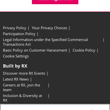
Privacy Policy
Your Privacy Choices
Participation Policy
Legal Information under the Specified Commercial
Transactions Act
Basic Policy on Customer Harassment
Cookie Policy
Cookie Settings
Built by RX
Discover more RX Events
Latest RX News
Careers at RX, join the
team
Inclusion & Diversity at
RX
Sustainability at RX