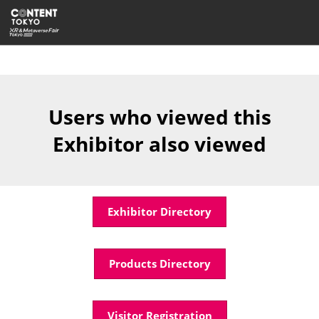
Skip
Open
to
page
content
navigatio
Users who viewed this
Exhibitor also viewed
Exhibitor Directory
Products Directory
Visitor Registration