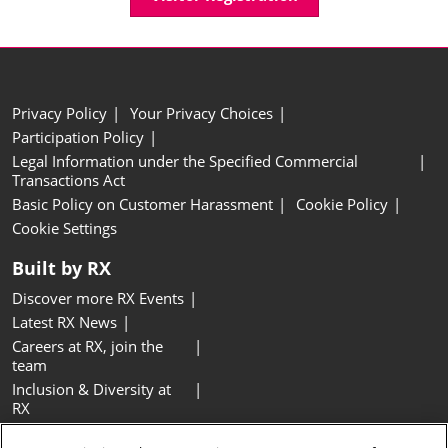
Privacy Policy
Your Privacy Choices
Participation Policy
Legal Information under the Specified Commercial
Transactions Act
Basic Policy on Customer Harassment
Cookie Policy
Cookie Settings
Built by RX
Discover more RX Events
Latest RX News
Careers at RX, join the
team
Inclusion & Diversity at
RX
Sustainability at RX