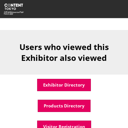
Skip
Open
to
page
content
navigatio
Users who viewed this
Exhibitor also viewed
Exhibitor Directory
Products Directory
Visitor Registration