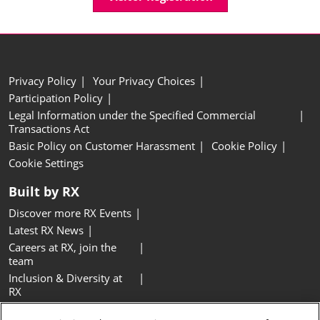
Privacy Policy
Your Privacy Choices
Participation Policy
Legal Information under the Specified Commercial
Transactions Act
Basic Policy on Customer Harassment
Cookie Policy
Cookie Settings
Built by RX
Discover more RX Events
Latest RX News
Careers at RX, join the
team
Inclusion & Diversity at
RX
Sustainability at RX