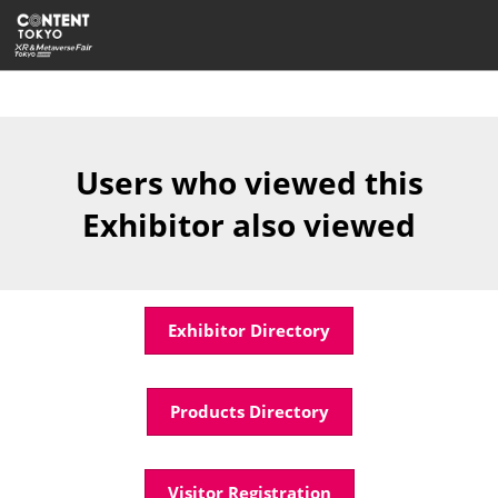
Skip
Open
to
page
content
navigatio
Users who viewed this
Exhibitor also viewed
Exhibitor Directory
Products Directory
Visitor Registration