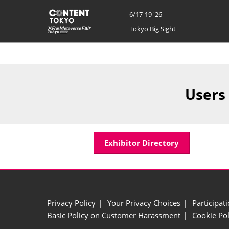
Skip
6/17-19 '26
to
Tokyo Big Sight
content
Users
Exhibitor Directory
Privacy Policy
Your Privacy Choices
Participat
Basic Policy on Customer Harassment
Cookie Pol