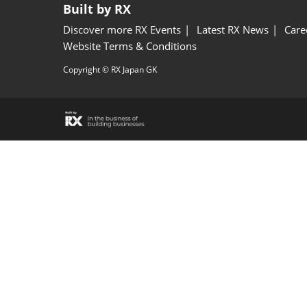
Built by RX
Discover more RX Events
Latest RX News
Care
Website Terms & Conditions
Copyright © RX Japan GK