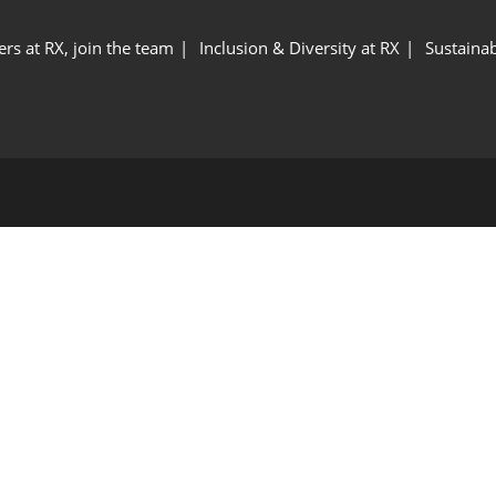
ers at RX, join the team
Inclusion & Diversity at RX
Sustainab