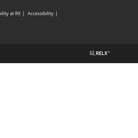
ility at RX
Accessibility