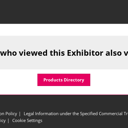
 who viewed this Exhibitor also 
Products Directory
ion Policy
Legal Information under the Specified Commercial Tr
icy
Cookie Settings