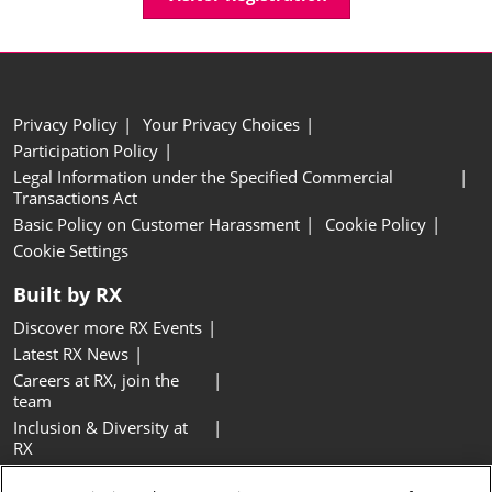
Privacy Policy
Your Privacy Choices
Participation Policy
Legal Information under the Specified Commercial
Transactions Act
Basic Policy on Customer Harassment
Cookie Policy
Cookie Settings
Built by RX
Discover more RX Events
Latest RX News
Careers at RX, join the
team
Inclusion & Diversity at
RX
Sustainability at RX