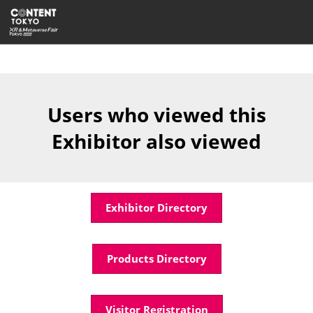
Skip
Open
to
page
content
navigatio
Users who viewed this
Exhibitor also viewed
Exhibitor Directory
Products Directory
Visitor Registration