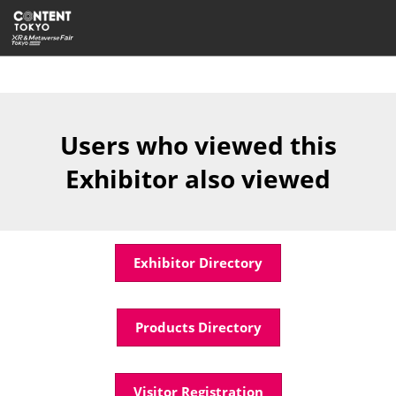
Skip
Open
to
page
content
navigatio
Users who viewed this
Exhibitor also viewed
Exhibitor Directory
Products Directory
Visitor Registration