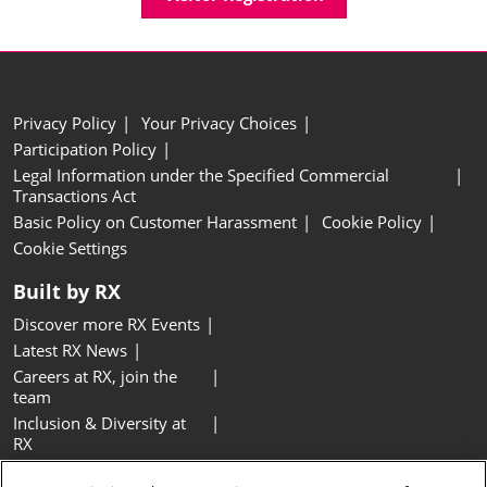
Privacy Policy
Your Privacy Choices
Participation Policy
Legal Information under the Specified Commercial
Transactions Act
Basic Policy on Customer Harassment
Cookie Policy
Cookie Settings
Built by RX
Discover more RX Events
Latest RX News
Careers at RX, join the
team
Inclusion & Diversity at
RX
Sustainability at RX