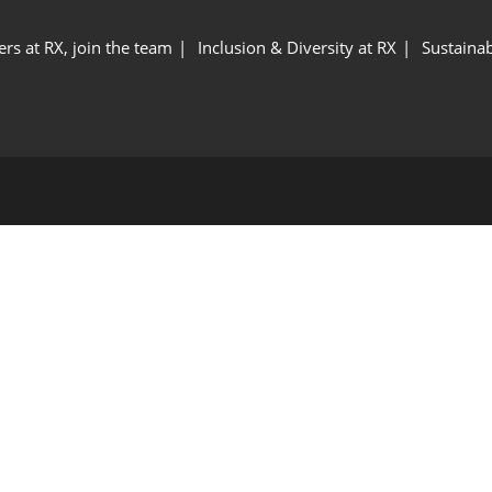
ers at RX, join the team
Inclusion & Diversity at RX
Sustainab