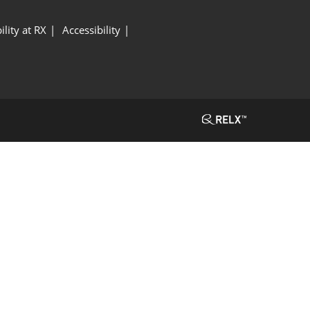
ility at RX
Accessibility