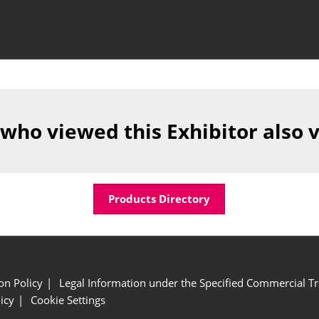
 who viewed this Exhibitor also 
Products Directory
ion Policy
Legal Information under the Specified Commercial Tr
icy
Cookie Settings