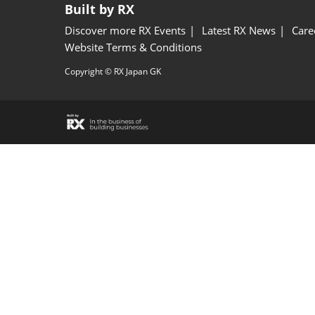
Built by RX
Discover more RX Events
Latest RX News
Care
Website Terms & Conditions
Copyright © RX Japan GK