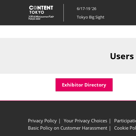
Skip
6/17-19 '26
to
Tokyo Big Sight
content
Users
Exhibitor Directory
Privacy Policy
Your Privacy Choices
Participat
Basic Policy on Customer Harassment
Cookie Pol