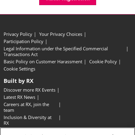
Privacy Policy
Your Privacy Choices
Participation Policy
Legal Information under the Specified Commercial
Transactions Act
Basic Policy on Customer Harassment
Cookie Policy
Cookie Settings
Built by RX
Discover more RX Events
Latest RX News
Careers at RX, join the
team
Inclusion & Diversity at
RX
Sustainability at RX