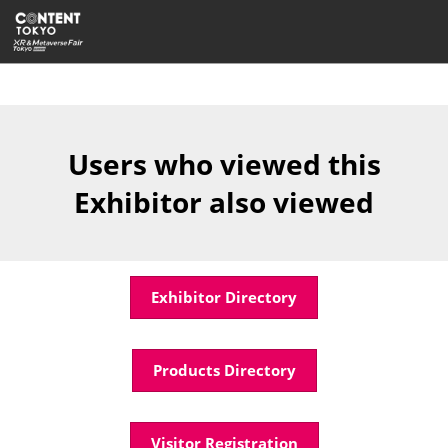
Skip
Open
to
page
content
navigatio
Users who viewed this
Exhibitor also viewed
Exhibitor Directory
Products Directory
Visitor Registration