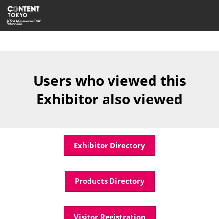
Skip
Open
to
page
content
navigatio
Users who viewed this
Exhibitor also viewed
Exhibitor Directory
Products Directory
Visitor Registration