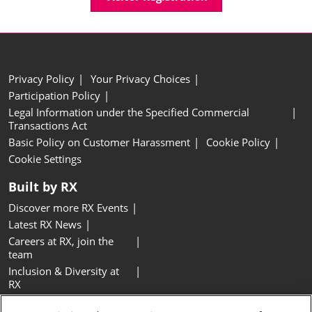
Privacy Policy
Your Privacy Choices
Participation Policy
Legal Information under the Specified Commercial
Transactions Act
Basic Policy on Customer Harassment
Cookie Policy
Cookie Settings
Built by RX
Discover more RX Events
Latest RX News
Careers at RX, join the
team
Inclusion & Diversity at
RX
Sustainability at RX