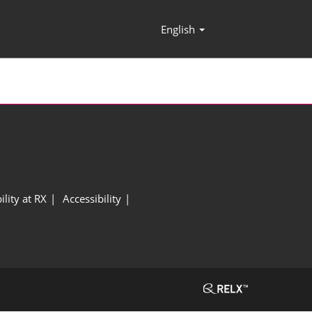
English
Press
Escape
to
close
the
menu.
ility at RX
Accessibility