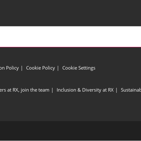
ion Policy
Cookie Policy
Cookie Settings
ers at RX, join the team
Inclusion & Diversity at RX
Sustainab