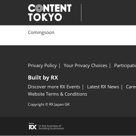
Skip
to
content
Comingsoon
Privacy Policy
Your Privacy Choices
Participat
Built by RX
Discover more RX Events
Latest RX News
Care
Website Terms & Conditions
Copyright © RX Japan GK